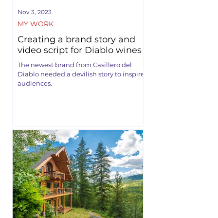
Nov 3, 2023
MY WORK
Creating a brand story and
video script for Diablo wines
The newest brand from Casillero del
Diablo needed a devilish story to inspire
audiences.