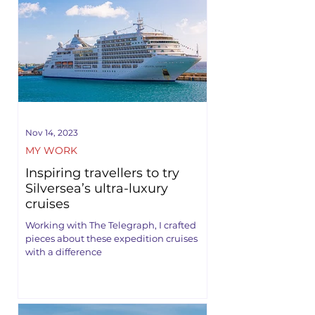
Nov 14, 2023
MY WORK
Inspiring travellers to try
Silversea’s ultra-luxury
cruises
Working with The Telegraph, I crafted
pieces about these expedition cruises
with a difference