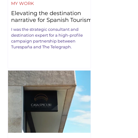
MY WORK
Elevating the destination
narrative for Spanish Tourism
I was the strategic consultant and
destination expert for a high-profile
campaign partnership between
Turespaña and The Telegraph.