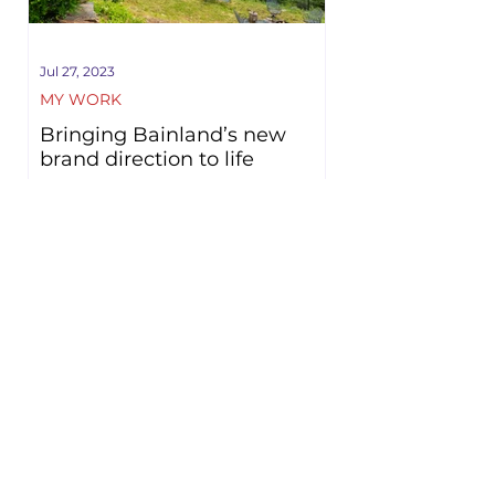
Jul 27, 2023
MY WORK
Bringing Bainland’s new
brand direction to life
Family business Bainland has been
transformed in recent years, evolving to a
luxurious lodge retreat. It was a pleasure
to partner with...