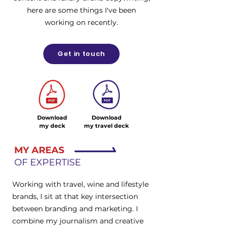
here are some things I've been
working on recently.
Get in touch
Download
Download
my deck
my travel deck
MY AREAS
OF EXPERTISE
Working with travel, wine and lifestyle
brands, I sit at that key intersection
between branding and marketing. I
combine my journalism and creative