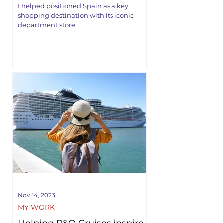
I helped positioned Spain as a key
shopping destination with its iconic
department store
Nov 14, 2023
MY WORK