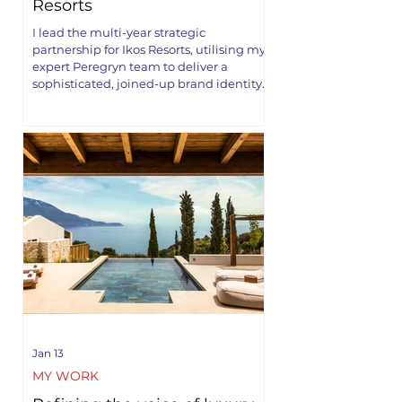
Resorts
I lead the multi-year strategic
partnership for Ikos Resorts, utilising my
expert Peregryn team to deliver a
sophisticated, joined-up brand identity.
Jan 13
MY WORK