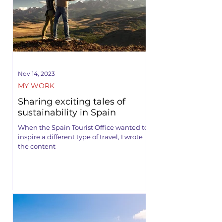
Nov 14, 2023
MY WORK
Sharing exciting tales of
sustainability in Spain
When the Spain Tourist Office wanted to
inspire a different type of travel, I wrote
the content