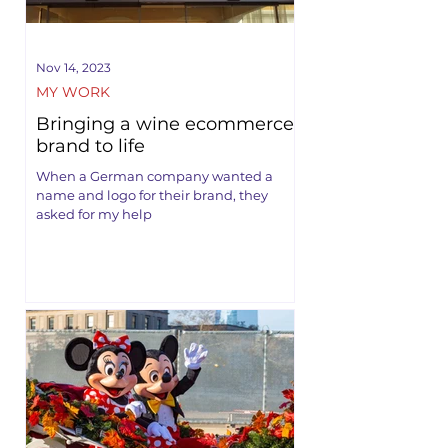
Nov 14, 2023
MY WORK
Bringing a wine ecommerce
brand to life
When a German company wanted a
name and logo for their brand, they
asked for my help