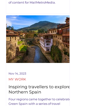
of content for MailMetroMedia.
Nov 14, 2023
MY WORK
Inspiring travellers to explore
Northern Spain
Four regions came together to celebrate
Green Spain with a series of travel