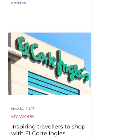
articles
Nov 14, 2023
MY WORK
Inspiring travellers to shop
with El Corte Ingles