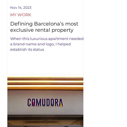
Nov 14, 2023
MY WORK
Defining Barcelona’s most
exclusive rental property
When this luxurious apartment needed
a brand name and logo, I helped
establish its status