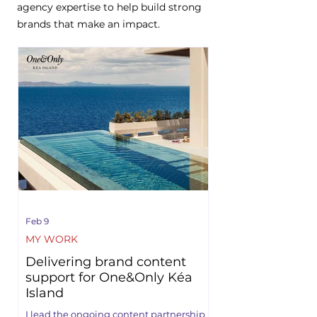
agency expertise to help build strong
brands that make an impact.
Feb 9
MY WORK
Delivering brand content
support for One&Only Kéa
Island
I lead the ongoing content partnership