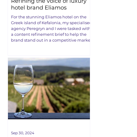
Refining the voice of luxury
hotel brand Eliamos
For the stunning Eliamos hotel on the
Greek island of Kefalonia, my specialised
agency Peregryn and I were tasked with
a content refinement brief to help the
brand stand out in a competitive market.
Sep 30, 2024