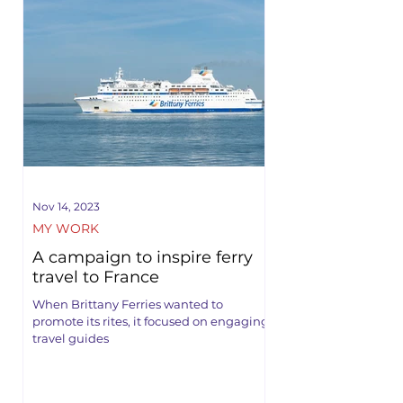
Nov 14, 2023
MY WORK
A campaign to inspire ferry
travel to France
When Brittany Ferries wanted to
promote its rites, it focused on engaging
travel guides