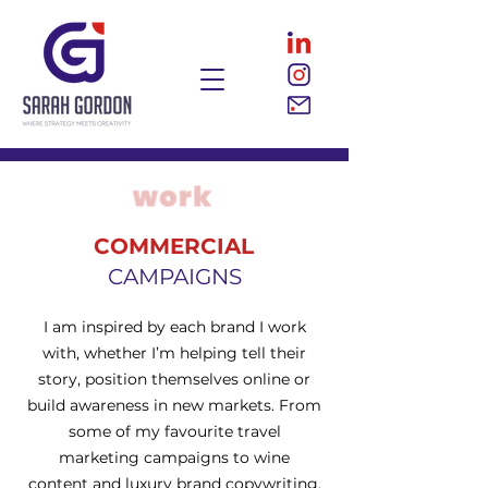
COMMERCIAL
CAMPAIGNS
I am inspired by each brand I work
with, whether I’m helping tell their
story, position themselves online or
build awareness in new markets. From
some of my favourite travel
marketing campaigns to wine
content and luxury brand copywriting,