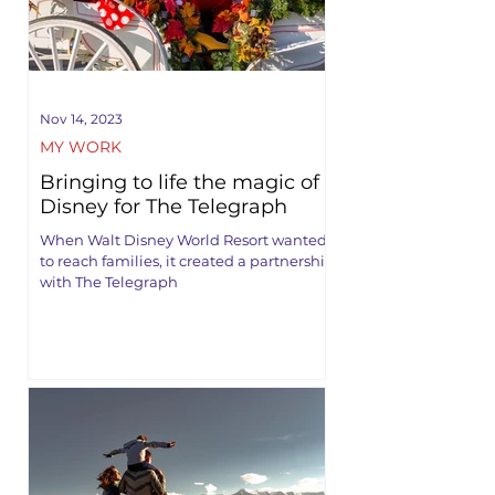
Nov 14, 2023
MY WORK
Bringing to life the magic of
Disney for The Telegraph
When Walt Disney World Resort wanted
to reach families, it created a partnership
with The Telegraph