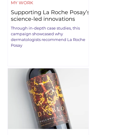
MY WORK
Supporting La Roche Posay’s
science-led innovations
Through in-depth case studies, this
campaign showcased why
dermatologists recommend La Roche
Posay