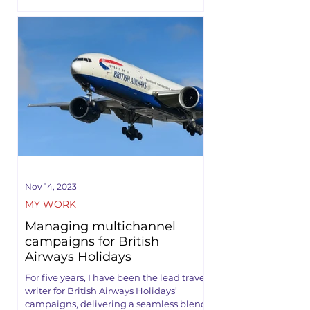
Nov 14, 2023
MY WORK
Managing multichannel
campaigns for British
Airways Holidays
For five years, I have been the lead travel
writer for British Airways Holidays’
campaigns, delivering a seamless blend