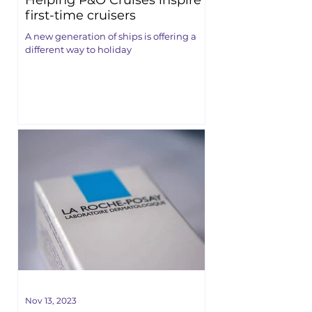
Helping P&O Cruises inspire
first-time cruisers
A new generation of ships is offering a
different way to holiday
Nov 13, 2023