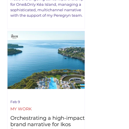
for One&Only Kéa Island, managing a
sophisticated, multichannel narrative
with the support of my Peregryn team.
Feb 9
MY WORK
Orchestrating a high-impact
brand narrative for Ikos