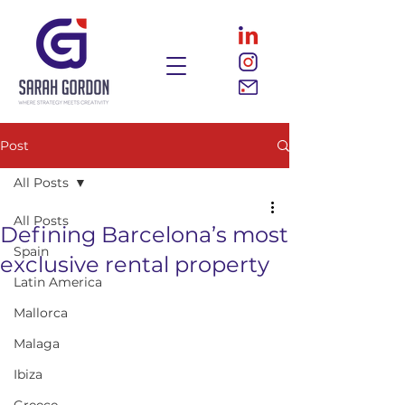
Post
All Posts
All Posts
Defining Barcelona’s most
Spain
exclusive rental property
Latin America
Mallorca
Malaga
Ibiza