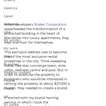
Greece
Valencia
Japan
Australia
When developers 
Braker Corporation
spearheaded the transformation of a 
USA
protected building in the heart of 
Barcelona into luxury apartments, they 
My words
kept one floor for themselves. 
My work
This exclusive address was to become 
Chile
one of the most exclusive rental 
properties in the city. Think sweeping 
Branding
views, five-star concierge team, wine 
cellar, wellness centre and pool. But in 
Website content
order to publicise the property to 
foreigners who would be interested in 
Ireland
renting the property at about $27,000 a 
month, they needed to create a brand. 
Cruise
UK
It started with my brand naming 
service, in which I took the 
Sri Lanka