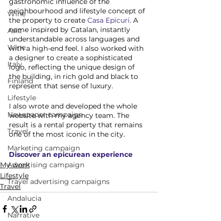
gastronomic influence of the 
neighbourhood and lifestyle concept of 
Wine
the property to create 
Casa Epicuri
. A 
name inspired by Catalan, instantly 
Asia
understandable across languages and 
Wine
with a high-end feel. I also worked with 
a designer to create a sophisticated 
Italy
logo, reflecting the unique design of 
the building, in rich gold and black to 
Finland
represent that sense of luxury. 
Lifestyle
I also wrote and developed the whole 
Newspaper campaign
website with my agency team. The 
result is a rental property that remains 
Travel
one of the most iconic in the city. 
Marketing campaign
Discover an epicurean experience
Advertising campaign
My work
Lifestyle
Travel advertising campaigns
Travel
Andalucia
Narrative