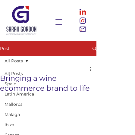
Post
All Posts
All Posts
Bringing a wine
Spain
ecommerce brand to life
Latin America
Mallorca
Malaga
Ibiza