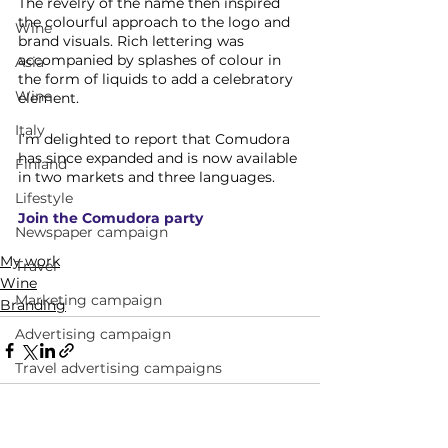
The revelry of the name then inspired 
the colourful approach to the logo and 
Wine
brand visuals. Rich lettering was 
accompanied by splashes of colour in 
Asia
the form of liquids to add a celebratory 
Wine
element. 
Italy
I’m delighted to report that Comudora 
has since expanded and is now available 
Finland
in two markets and three languages.
Lifestyle
Join the Comudora party
Newspaper campaign
My work
Travel
Wine
Marketing campaign
Branding
Advertising campaign
Travel advertising campaigns
Andalucia
Narrative