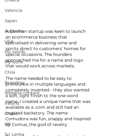
Greece
Valencia
Japan
Australia
A German startup was keen to launch 
an ecommerce business that 
USA
specialised in delivering wine and 
spirits direct to customers’ homes for 
My words
special occasions. The founders 
approached me for a name and logo 
My work
that would work across markets. 
Chile
The name needed to be easy to 
Branding
pronounce in multiple languages and 
completely invented - they also wanted 
Website content
a soft, light finish to the one-word 
name. I created a unique name that was 
Ireland
available as a .com and still had an 
inspired backstory. The name 
Cruise
Comudora was fun, snappy and inspired 
UK
by Comus, the god of revelry. 
Sri Lanka