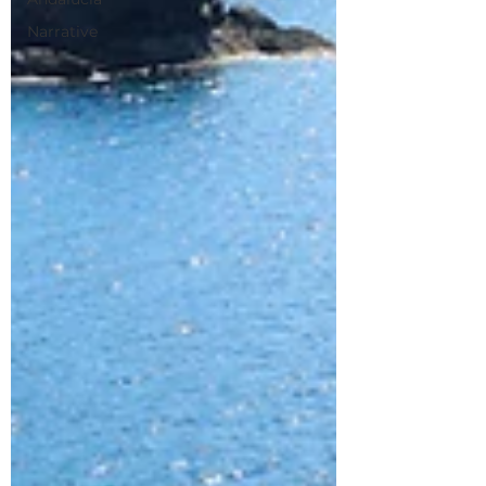
Narrative