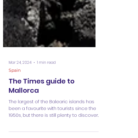
Mar 24, 2024
1 min read
Spain
The Times guide to
Mallorca
The largest of the Balearic islands has
been a favourite with tourists since the
1950s, but there is still plenty to discover. I
wrote...