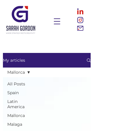
My articles
Mallorca
All Posts
Spain
Latin
America
Mallorca
Malaga