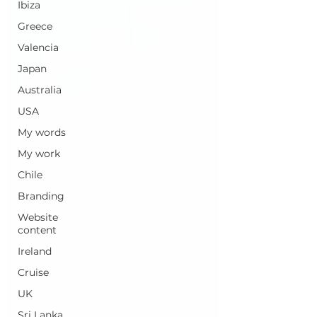
Ibiza
Greece
Valencia
Japan
Australia
USA
My words
My work
Chile
Branding
Website
content
Ireland
Cruise
UK
Sri Lanka