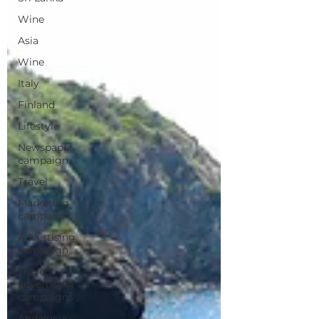
Wine
Asia
Wine
Italy
Finland
Lifestyle
Newspaper
campaign
Travel
Marketing
campaign
Advertising
campaign
Travel
advertising
campaigns
Andalucia