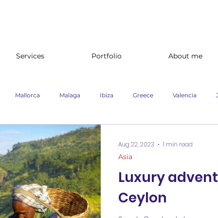
Services
Portfolio
About me
Mallorca
Malaga
Ibiza
Greece
Valencia
e
Branding
Website content
Ireland
Cruise
U
Aug 22, 2023
1 min read
Asia
Luxury advent
nland
Lifestyle
Newspaper campaign
Travel
Marke
Ceylon
advertising campaigns