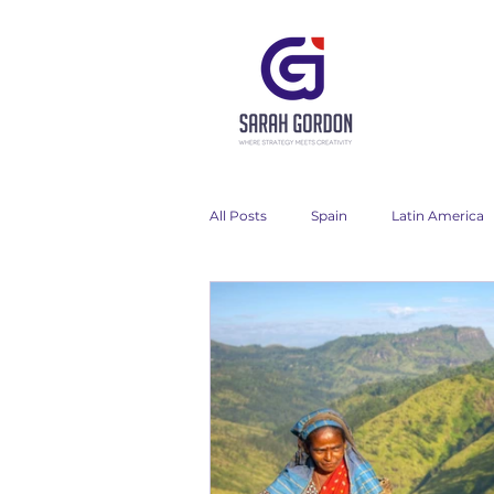
All Posts
Spain
Latin America
My words
My work
Chil
Asia
Wine
Italy
Fi
Advertising campaign
Travel 