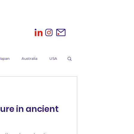
Japan
Australia
USA
K
Sri Lanka
Wine
ure in ancient
ting campaign