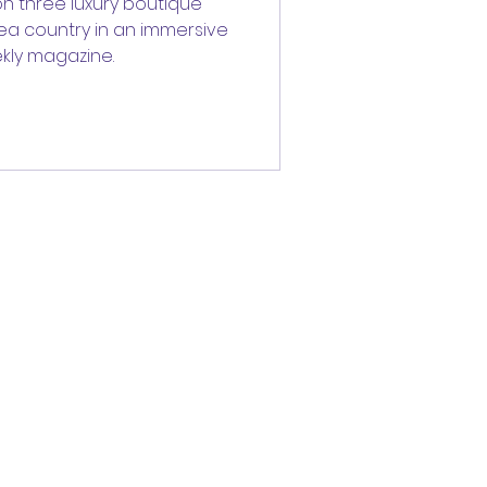
n three luxury boutique
tea country in an immersive
kly magazine.