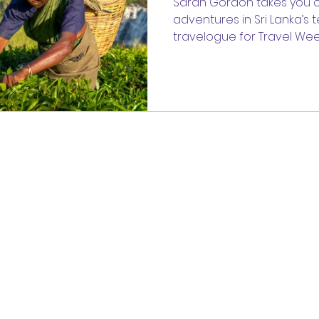
Sarah Gordon takes you o
adventures in Sri Lanka’s 
travelogue for Travel Wee