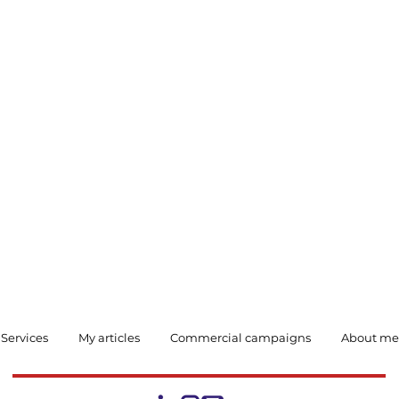
Services
My articles
Commercial campaigns
About me