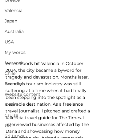
Greece
Valencia
Japan
Australia
USA
My words
My work
When floods hit Valencia in October 
2024, the city became a byword for 
Chile
tragedy and devastation. Months later, 
the city’s tourism industry was still 
Branding
suffering at a time when it had finally 
Website content
been stepping into the spotlight as a 
desirable destination. As a freelance 
Ireland
travel journalist, I pitched and crafted a 
Cruise
Valencia travel guide for The Times. I 
interviewed businesses affected by the 
UK
Dana and showcasing how money 
Sri Lanka
spent in the city helped support this 