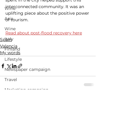
interconnected community. It was an 
Wine
uplifting piece about the positive power 
Asia
of tourism. 
Wine
Read about post-flood recovery here
Italy
Spain
Valencia
Finland
My words
Lifestyle
Newspaper campaign
Travel
Marketing campaign
See All
Advertising campaign
Recent Posts
Travel advertising campaigns
Andalucia
Narrative