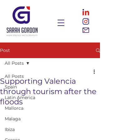
Post
All Posts
All Posts
Supporting Valencia
Spain
through tourism after the
Latin America
floods
Mallorca
Malaga
Ibiza