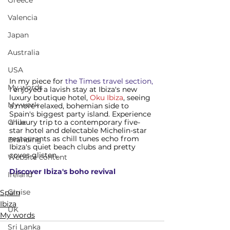
Greece
Valencia
Japan
Australia
USA
In my piece for
 the Times travel section,
My words
I enjoyed a lavish stay at Ibiza's new 
luxury boutique hotel, 
Oku Ibiza
, seeing 
My work
a more relaxed, bohemian side to 
Spain's biggest party island. Experience 
a luxury trip to a contemporary five-
Chile
star hotel and delectable Michelin-star 
restaurants as chill tunes echo from 
Branding
Ibiza's quiet beach clubs and pretty 
coves glisten.  
Website content
Discover Ibiza
's boho revival
Ireland
Cruise
Spain
Ibiza
UK
My words
Sri Lanka