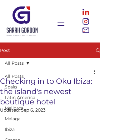
Post
All Posts
All Posts
Checking in to Oku Ibiza:
Spain
the island's newest
Latin America
boutique hotel
Mallorca
Updated:
Sep 6, 2023
Malaga
Ibiza