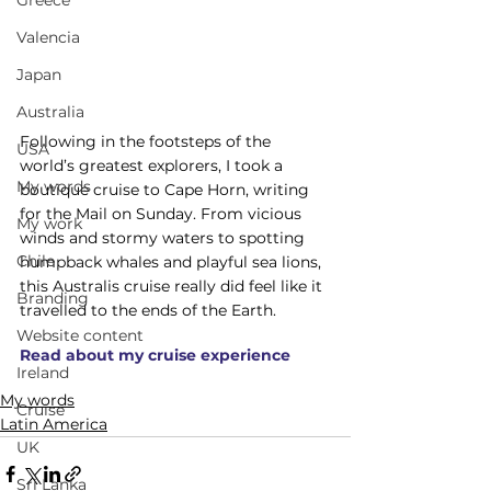
Greece
Valencia
Japan
Australia
Following in the footsteps of the 
USA
world’s greatest explorers, I took a 
My words
boutique cruise to Cape Horn, writing 
for the Mail on Sunday. From vicious 
My work
winds and stormy waters to spotting 
Chile
humpback whales and playful sea lions, 
this Australis cruise really did feel like it 
Branding
travelled to the ends of the Earth.
Website content
Read about my cruise experience
Ireland
My words
Cruise
Latin America
UK
Sri Lanka