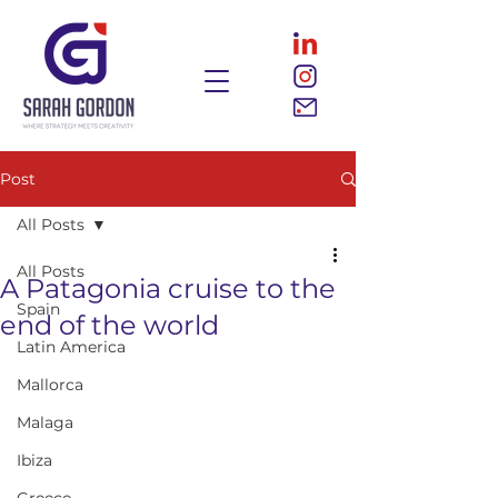
Post
All Posts
All Posts
A Patagonia cruise to the
Spain
end of the world
Latin America
Mallorca
Malaga
Ibiza