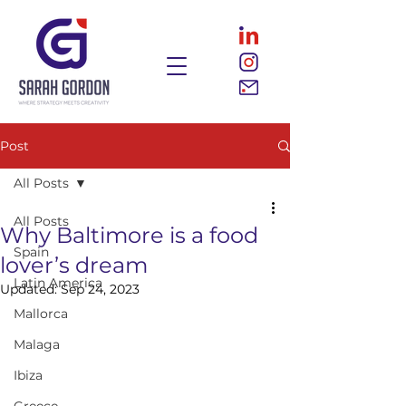
Post
All Posts
All Posts
Why Baltimore is a food
Spain
lover’s dream
Latin America
Updated:
Sep 24, 2023
Mallorca
Malaga
Ibiza