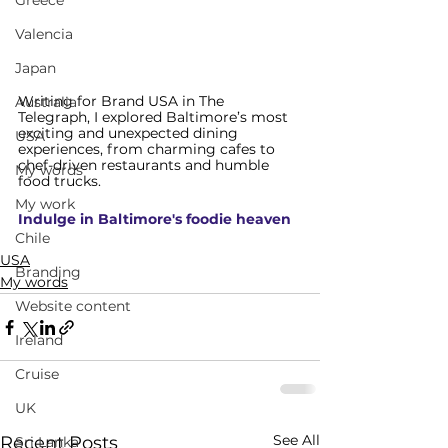
Greece
Valencia
Japan
Writing for Brand USA in The
Australia
Telegraph, I explored
 Baltimore’s most 
exciting and unexpected dining 
USA
experiences, from charming cafes to 
chef-driven restaurants and humble 
My words
food trucks.
My work
Indulge in Baltimore's foodie heaven
Chile
USA
Branding
My words
Website content
Ireland
Cruise
UK
See All
Recent Posts
Sri Lanka